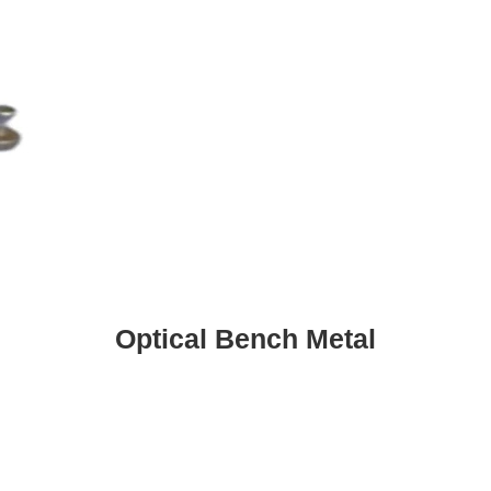
Optical Bench Metal