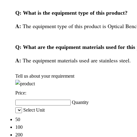
Q: What is the equipment type of this product?
A:
The equipment type of this product is Optical Ben
Q: What are the equipment materials used for this
A:
The equipment materials used are stainless steel.
Tell us about your requirement
Price:
Quantity
Select Unit
50
100
200