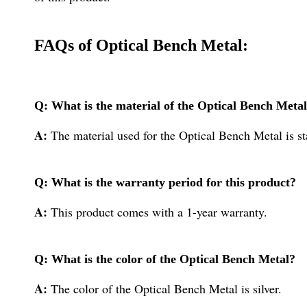
FAQs of Optical Bench Metal:
Q: What is the material of the Optical Bench Meta
A:
The material used for the Optical Bench Metal is sta
Q: What is the warranty period for this product?
A:
This product comes with a 1-year warranty.
Q: What is the color of the Optical Bench Metal?
A:
The color of the Optical Bench Metal is silver.