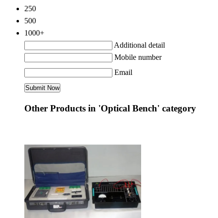
250
500
1000+
Additional detail
Mobile number
Email
Other Products in 'Optical Bench' category