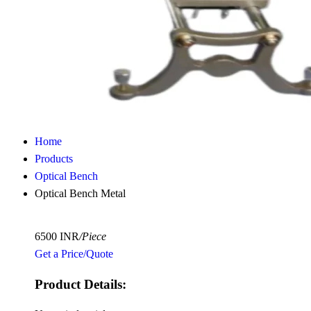
Home
Products
Optical Bench
Optical Bench Metal
6500 INR
/Piece
Get a Price/Quote
Product Details: