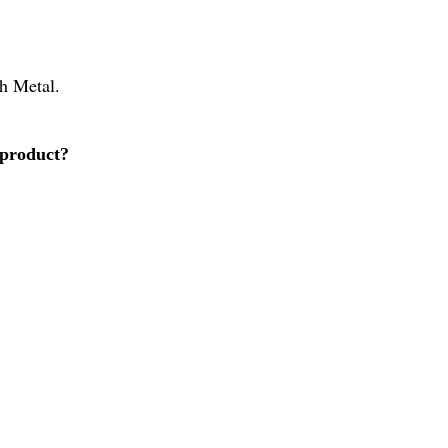
ch Metal.
 product?