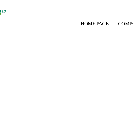
HOME PAGE
COMP