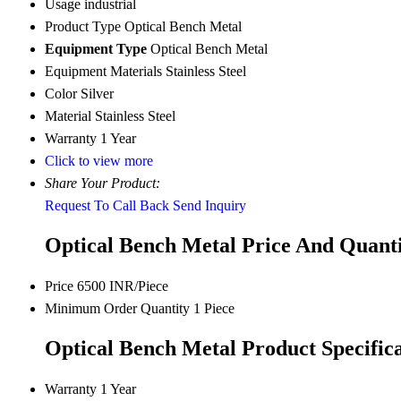
Usage
industrial
Product Type
Optical Bench Metal
Equipment Type
Optical Bench Metal
Equipment Materials
Stainless Steel
Color
Silver
Material
Stainless Steel
Warranty
1 Year
Click to view more
Share Your Product:
Request To Call Back
Send Inquiry
Optical Bench Metal Price And Quant
Price
6500 INR/Piece
Minimum Order Quantity
1 Piece
Optical Bench Metal Product Specifica
Warranty
1 Year