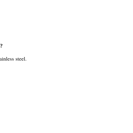
l?
inless steel.