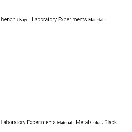
s bench
Laboratory Experiments
Usage :
Material :
Laboratory Experiments
Metal
Black
:
Material :
Color :