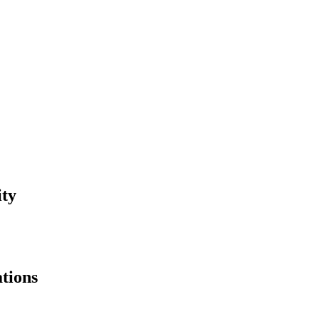
ity
tions