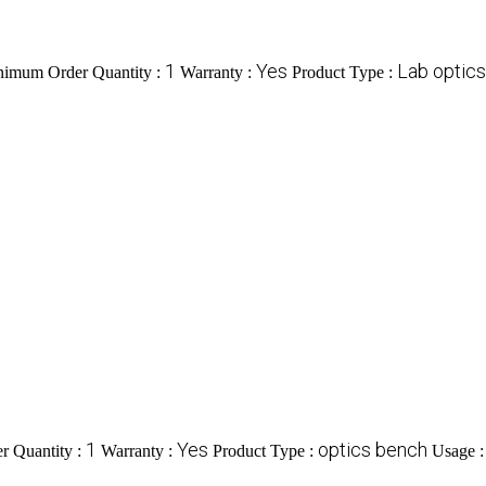
1
Yes
Lab optic
imum Order Quantity :
Warranty :
Product Type :
1
Yes
optics bench
 Quantity :
Warranty :
Product Type :
Usage 