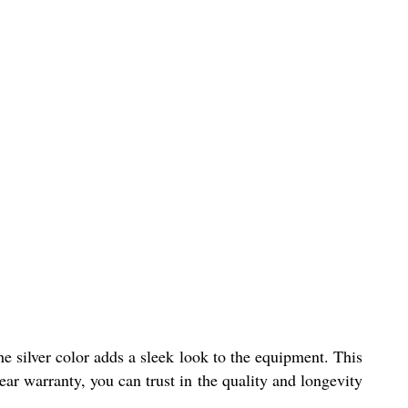
he silver color adds a sleek look to the equipment. This
ar warranty, you can trust in the quality and longevity