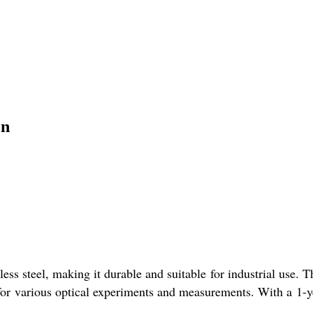
on
ss steel, making it durable and suitable for industrial use. T
 for various optical experiments and measurements. With a 1-ye