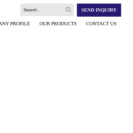
SEND INQUIRY
ANY PROFILE
OUR PRODUCTS
CONTACT US