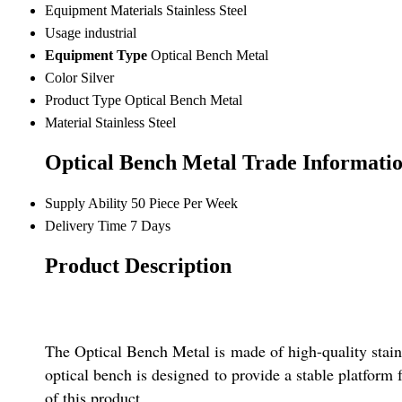
Equipment Materials
Stainless Steel
Usage
industrial
Equipment Type
Optical Bench Metal
Color
Silver
Product Type
Optical Bench Metal
Material
Stainless Steel
Optical Bench Metal Trade Informati
Supply Ability
50 Piece Per Week
Delivery Time
7 Days
Product Description
The Optical Bench Metal is made of high-quality stainle
optical bench is designed to provide a stable platform
of this product.