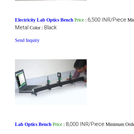
6,500 INR/Piece
Electricity Lab Optics Bench
Price
:
Min
Metal
Black
Color :
Send Inquiry
8,000 INR/Piece
Lab Optics Bench
Price
:
Minimum Order