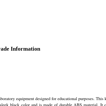
rade Information
aboratory equipment designed for educational purposes. This k
a sleek black color and is made of durable ABS material. It