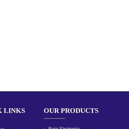
 LINKS
OUR PRODUCTS
Basic Electronics