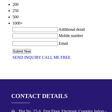
200
250
500
1000+
Additional detail
Mobile number
Email
SEND INQUIRY
CALL ME FREE
CONTACT DETAILS
Plot No. 27-A, First Floor, Electronic Complex,Indore -