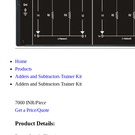
Home
Products
Adders and Subtractors Trainer Kit
Adders and Subtractors Trainer Kit
7000 INR
/Piece
Get a Price/Quote
Product Details: