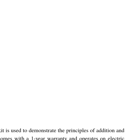
it is used to demonstrate the principles of addition and
 comes with a 1-year warranty and operates on electric