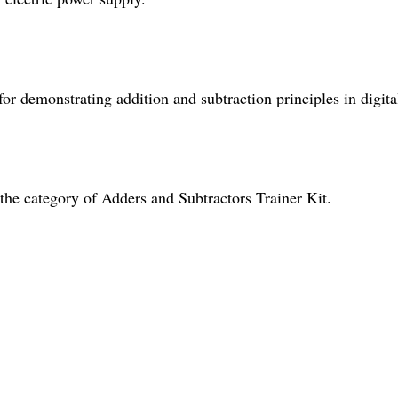
 for demonstrating addition and subtraction principles in digita
the category of Adders and Subtractors Trainer Kit.