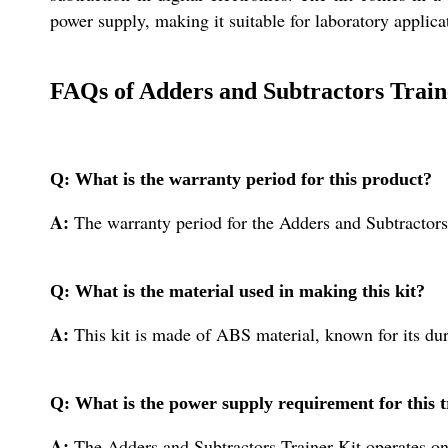
power supply, making it suitable for laboratory applica
FAQs of Adders and Subtractors Train
Q: What is the warranty period for this product?
A:
The warranty period for the Adders and Subtractors 
Q: What is the material used in making this kit?
A:
This kit is made of ABS material, known for its dur
Q: What is the power supply requirement for this t
A:
The Adders and Subtractors Trainer Kit operates on