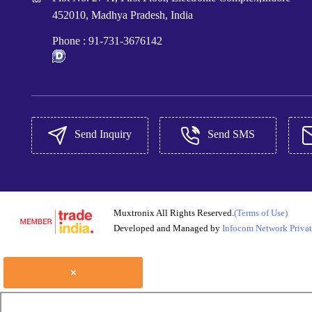
452010, Madhya Pradesh, India
Phone :
91-731-3676142
Send Inquiry
Send SMS
Muxtronix All Rights Reserved.
(Terms of Use)
Developed and Managed by
Infocom Network Privat
×