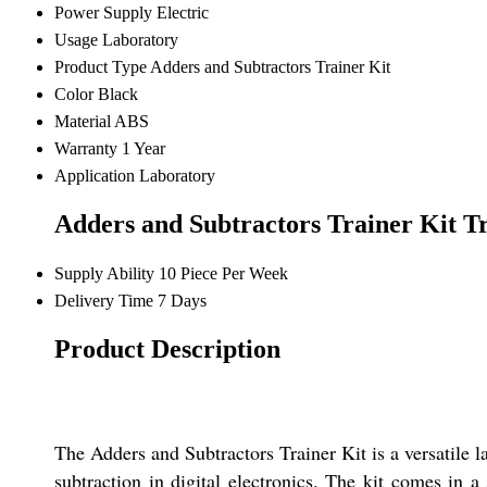
Power Supply
Electric
Usage
Laboratory
Product Type
Adders and Subtractors Trainer Kit
Color
Black
Material
ABS
Warranty
1 Year
Application
Laboratory
Adders and Subtractors Trainer Kit T
Supply Ability
10 Piece Per Week
Delivery Time
7 Days
Product Description
The Adders and Subtractors Trainer Kit is a versatile l
subtraction in digital electronics. The kit comes in 