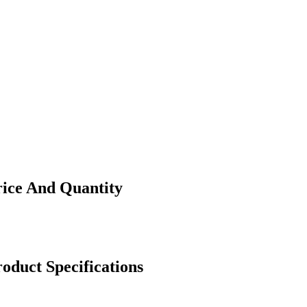
rice And Quantity
oduct Specifications