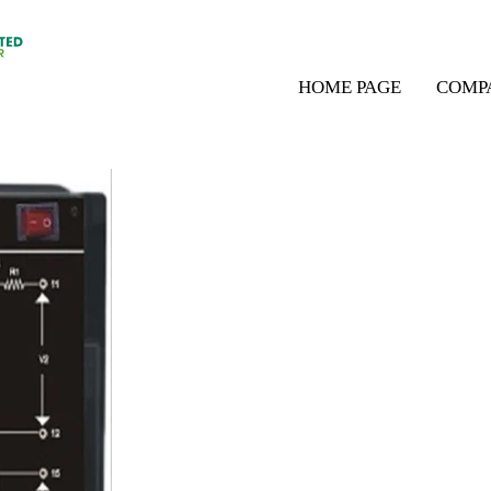
HOME PAGE
COMP