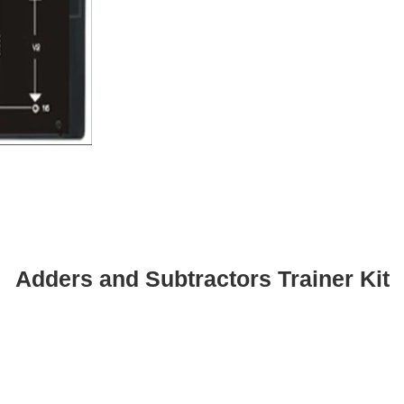
Adders and Subtractors Trainer Kit