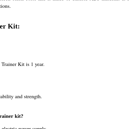
tions.
er Kit:
Trainer Kit is 1 year.
ability and strength.
rainer kit?
 electric power supply.