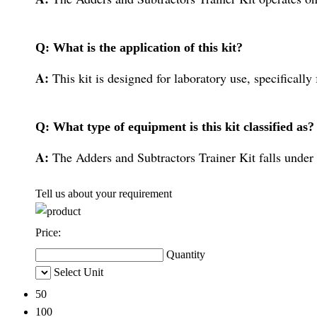
Q: What is the application of this kit?
A:
This kit is designed for laboratory use, specifically
Q: What type of equipment is this kit classified as?
A:
The Adders and Subtractors Trainer Kit falls under 
Tell us about your requirement
Price:
Quantity
Select Unit
50
100