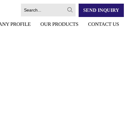
SEND INQUIRY
ANY PROFILE
OUR PRODUCTS
CONTACT US