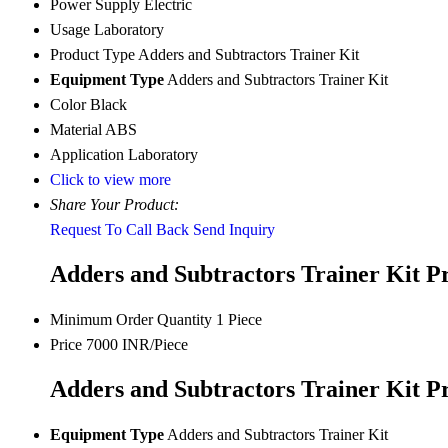
Power Supply
Electric
Usage
Laboratory
Product Type
Adders and Subtractors Trainer Kit
Equipment Type
Adders and Subtractors Trainer Kit
Color
Black
Material
ABS
Application
Laboratory
Click to view more
Share Your Product:
Request To Call Back
Send Inquiry
Adders and Subtractors Trainer Kit P
Minimum Order Quantity
1 Piece
Price
7000 INR/Piece
Adders and Subtractors Trainer Kit Pr
Equipment Type
Adders and Subtractors Trainer Kit