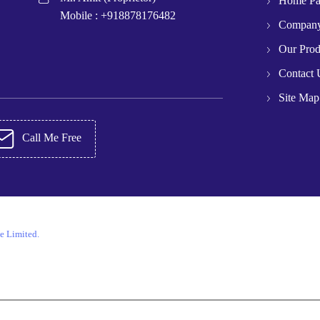
Home P
Mobile :
+918878176482
Company
Our Prod
Contact 
Site Map
Call Me Free
e Limited.