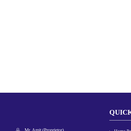
QUICK
Mr. Amit
(
Proprietor
)