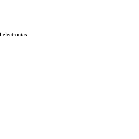
l electronics.