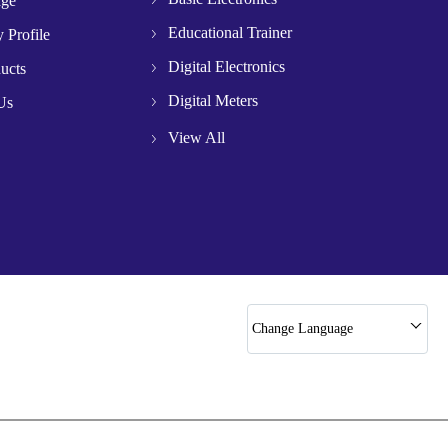
age
Educational Trainer
 Profile
Digital Electronics
ucts
Digital Meters
Us
Microwave Test Banch
View All
Microwave Component
Starter Panals
Optical Bench
Gun Oscillator
Circuit Trainers
Change Language
Slotted Section
Butt Fusion Machine
Step Down Transformer
Power Supply