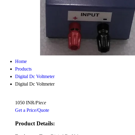
Home
Products
Digital Dc Voltmeter
Digital Dc Voltmeter
1050 INR
/Piece
Get a Price/Quote
Product Details: