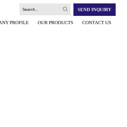
SEND INQUIRY
ANY PROFILE
OUR PRODUCTS
CONTACT US