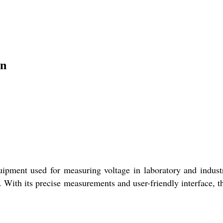
on
ipment used for measuring voltage in laboratory and industri
g. With its precise measurements and user-friendly interface, t