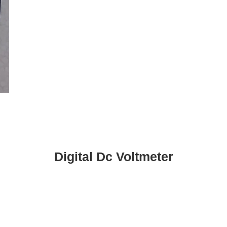
Digital Dc Voltmeter