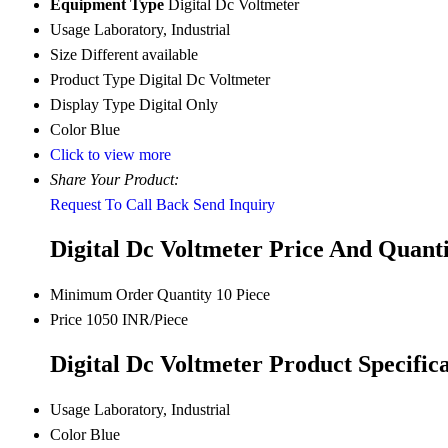
Equipment Type
Digital Dc Voltmeter
Usage
Laboratory, Industrial
Size
Different available
Product Type
Digital Dc Voltmeter
Display Type
Digital Only
Color
Blue
Click to view more
Share Your Product:
Request To Call Back
Send Inquiry
Digital Dc Voltmeter Price And Quant
Minimum Order Quantity
10 Piece
Price
1050 INR/Piece
Digital Dc Voltmeter Product Specifica
Usage
Laboratory, Industrial
Color
Blue