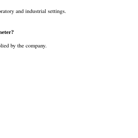
atory and industrial settings.
meter?
lied by the company.