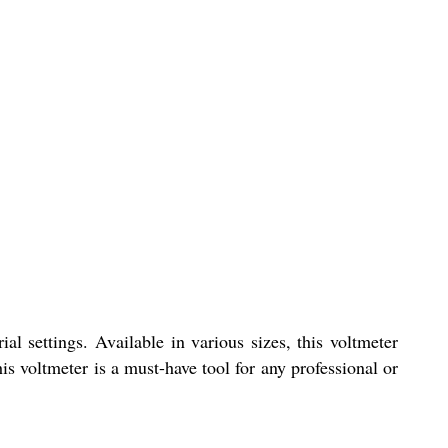
al settings. Available in various sizes, this voltmeter
his voltmeter is a must-have tool for any professional or