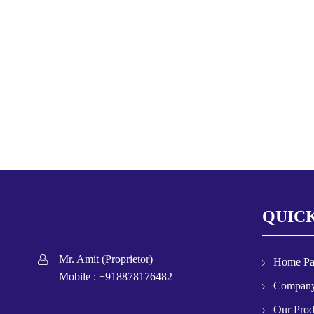
QUICK
Mr. Amit
(
Proprietor
)
Home P
Mobile :
+918878176482
Company
Our Prod