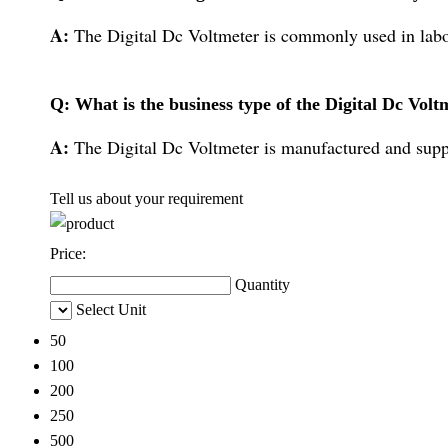
A:
The Digital Dc Voltmeter is commonly used in labor
Q: What is the business type of the Digital Dc Volt
A:
The Digital Dc Voltmeter is manufactured and supp
Tell us about your requirement
Price:
Quantity
Select Unit
50
100
200
250
500