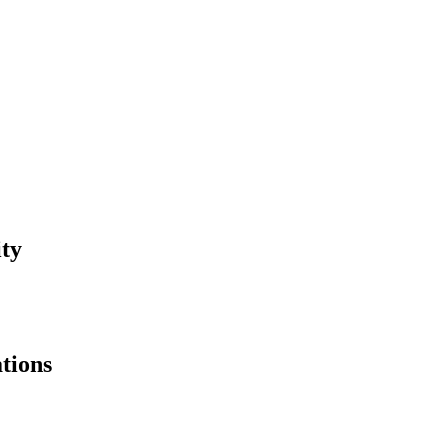
ity
tions