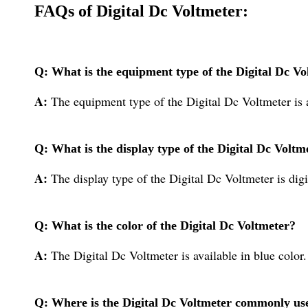
FAQs of Digital Dc Voltmeter:
Q: What is the equipment type of the Digital Dc Vo
A:
The equipment type of the Digital Dc Voltmeter is 
Q: What is the display type of the Digital Dc Voltm
A:
The display type of the Digital Dc Voltmeter is digi
Q: What is the color of the Digital Dc Voltmeter?
A:
The Digital Dc Voltmeter is available in blue color.
Q: Where is the Digital Dc Voltmeter commonly us