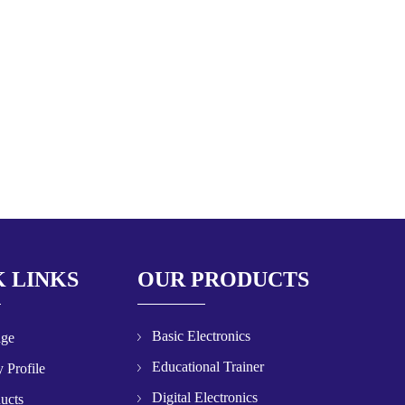
 LINKS
OUR PRODUCTS
Basic Electronics
age
Educational Trainer
 Profile
Digital Electronics
ucts