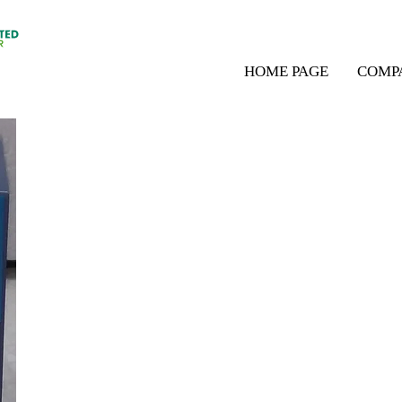
HOME PAGE
COMP