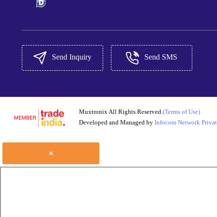
Send Inquiry
Send SMS
Muxtronix All Rights Reserved.
(Terms of Use)
Developed and Managed by
Infocom Network Privat
×