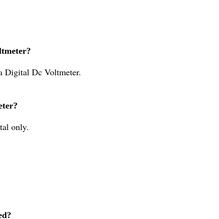
ltmeter?
a Digital Dc Voltmeter.
eter?
tal only.
ed?