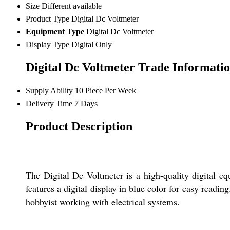
Size
Different available
Product Type
Digital Dc Voltmeter
Equipment Type
Digital Dc Voltmeter
Display Type
Digital Only
Digital Dc Voltmeter Trade Informati
Supply Ability
10 Piece Per Week
Delivery Time
7 Days
Product Description
The Digital Dc Voltmeter is a high-quality digital equ
features a digital display in blue color for easy readin
hobbyist working with electrical systems.