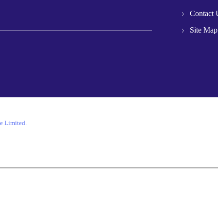
Contact 
Site Map
e Limited.