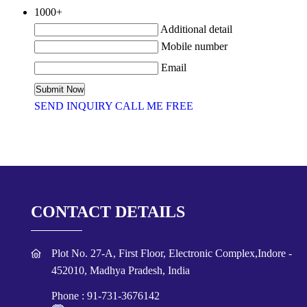
1000+
Additional detail
Mobile number
Email
SEND INQUIRY
CALL ME FREE
CONTACT DETAILS
Plot No. 27-A, First Floor, Electronic Complex,Indore -
452010, Madhya Pradesh, India
Phone :
91-731-3676142