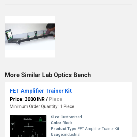
More Similar Lab Optics Bench
FET Amplifier Trainer Kit
Price: 3000 INR
/
Piece
Minimum Order Quantity : 1 Piece
Size:
Customized
Color:
Black
Product Type:
FET Amplifier Trainer Kit
Usage:
industrial