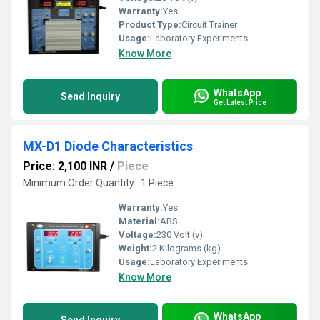
Warranty:
Yes
Product Type:
Circuit Trainer
Usage:
Laboratory Experiments
Know More
WhatsApp
Send Inquiry
Get Latest Price
MX-D1 Diode Characteristics
Price: 2,100 INR
/
Piece
Minimum Order Quantity : 1 Piece
Warranty:
Yes
Material:
ABS
Voltage:
230 Volt (v)
Weight:
2 Kilograms (kg)
Usage:
Laboratory Experiments
Know More
WhatsApp