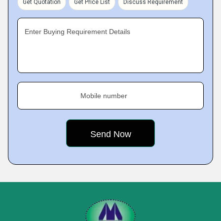
Get Quotation
Get Price List
Discuss Requirement
Enter Buying Requirement Details
Mobile number