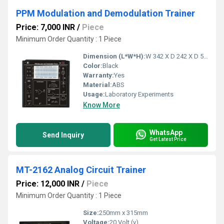
PPM Modulation and Demodulation Trainer
Price: 7,000 INR
/
Piece
Minimum Order Quantity : 1 Piece
Dimension (L*W*H):
W 342 X D 242 X D 58 (MM) Millimeter (mm)
Color:
Black
Warranty:
Yes
Material:
ABS
Usage:
Laboratory Experiments
Know More
WhatsApp
Send Inquiry
Get Latest Price
MT-2162 Analog Circuit Trainer
Price: 12,000 INR
/
Piece
Minimum Order Quantity : 1 Piece
Size:
250mm x 315mm
Voltage:
20 Volt (v)