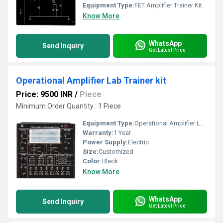
Equipment Type
:
FET Amplifier Trainer Kit
Know More
WhatsApp
Send Inquiry
Get Latest Price
Operational Amplifier Lab Trainer kit
Price: 9500 INR
/
Piece
Minimum Order Quantity : 1 Piece
Equipment Type
:
Operational Amplifier Lab Trainer kit
Warranty:
1 Year
Power Supply:
Electric
Size:
Customized
Color:
Black
Know More
WhatsApp
Send Inquiry
Get Latest Price