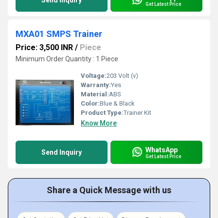
Send Inquiry
Get Latest Price
MXA01 SMPS Trainer
Price: 3,500 INR
/
Piece
Minimum Order Quantity : 1 Piece
Voltage:
203 Volt (v)
Warranty:
Yes
Material:
ABS
Color:
Blue & Black
Product Type:
Trainer Kit
Know More
WhatsApp
Send Inquiry
Get Latest Price
Share a Quick Message with us