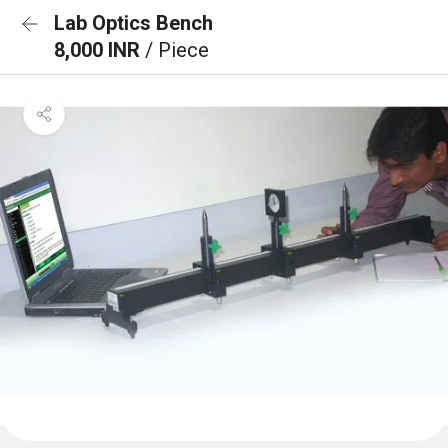
Lab Optics Bench
8,000 INR
/ Piece