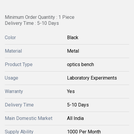
Minimum Order Quantity : 1 Piece
Delivery Time : 5-10 Days
Color
Black
Material
Metal
Product Type
optics bench
Usage
Laboratory Experiments
Warranty
Yes
Delivery Time
5-10 Days
Main Domestic Market
All India
Supply Ability
1000 Per Month