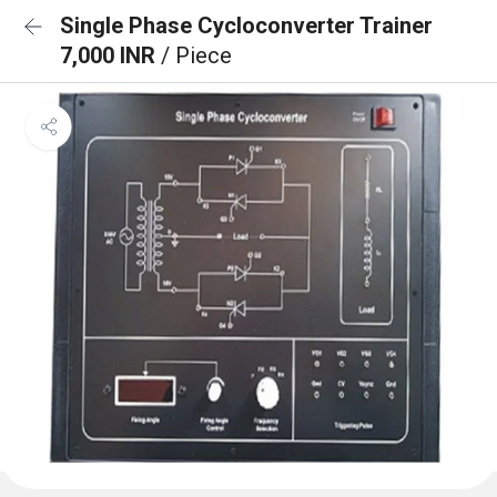
Single Phase Cycloconverter Trainer
7,000 INR
/ Piece