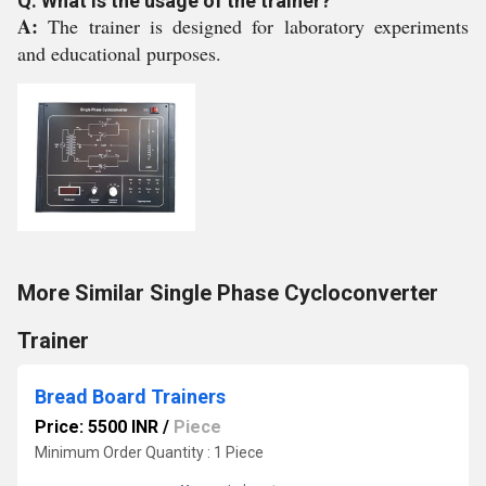
Q: What is the usage of the trainer?
A:
The trainer is designed for laboratory experiments
and educational purposes.
More Similar Single Phase Cycloconverter
Trainer
Bread Board Trainers
Price: 5500 INR
/
Piece
Minimum Order Quantity : 1 Piece