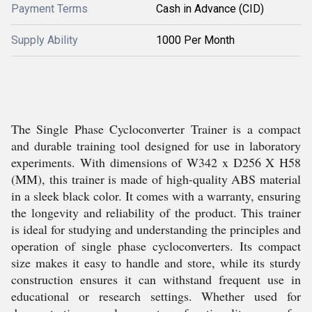
Payment Terms
Cash in Advance (CID)
Supply Ability
1000 Per Month
The Single Phase Cycloconverter Trainer is a compact
and durable training tool designed for use in laboratory
experiments. With dimensions of W342 x D256 X H58
(MM), this trainer is made of high-quality ABS material
in a sleek black color. It comes with a warranty, ensuring
the longevity and reliability of the product. This trainer
is ideal for studying and understanding the principles and
operation of single phase cycloconverters. Its compact
size makes it easy to handle and store, while its sturdy
construction ensures it can withstand frequent use in
educational or research settings. Whether used for