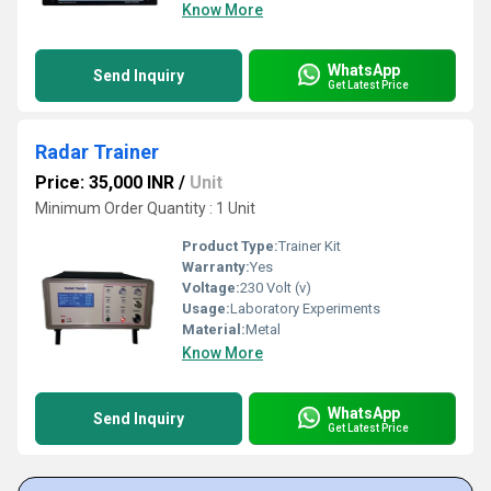
Know More
WhatsApp
Send Inquiry
Get Latest Price
Radar Trainer
Price: 35,000 INR
/
Unit
Minimum Order Quantity : 1 Unit
Product Type:
Trainer Kit
Warranty:
Yes
Voltage:
230 Volt (v)
Usage:
Laboratory Experiments
Material:
Metal
Know More
WhatsApp
Send Inquiry
Get Latest Price