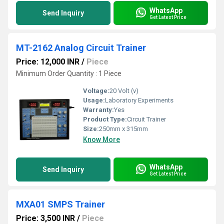
WhatsApp
Send Inquiry
Get Latest Price
MT-2162 Analog Circuit Trainer
Price: 12,000 INR
/
Piece
Minimum Order Quantity : 1 Piece
Voltage:
20 Volt (v)
Usage:
Laboratory Experiments
Warranty:
Yes
Product Type:
Circuit Trainer
Size:
250mm x 315mm
Know More
WhatsApp
Send Inquiry
Get Latest Price
MXA01 SMPS Trainer
Price: 3,500 INR
/
Piece