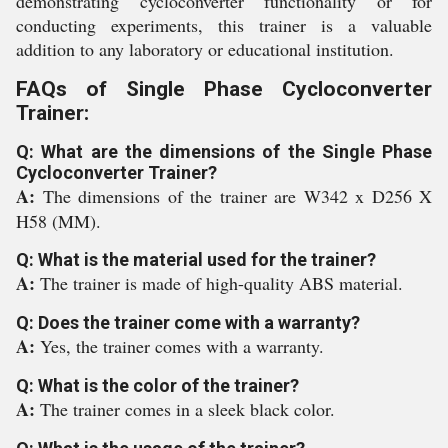
demonstrating cycloconverter functionality or for
conducting experiments, this trainer is a valuable
addition to any laboratory or educational institution.
FAQs of Single Phase Cycloconverter
Trainer:
Q: What are the dimensions of the Single Phase
Cycloconverter Trainer?
A:
The dimensions of the trainer are W342 x D256 X
H58 (MM).
Q: What is the material used for the trainer?
A:
The trainer is made of high-quality ABS material.
Q: Does the trainer come with a warranty?
A:
Yes, the trainer comes with a warranty.
Q: What is the color of the trainer?
A:
The trainer comes in a sleek black color.