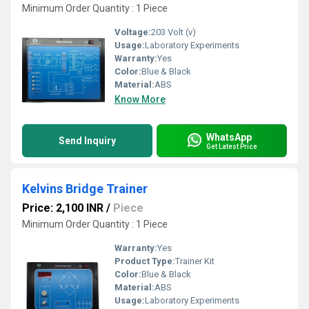
Minimum Order Quantity : 1 Piece
Voltage:
203 Volt (v)
Usage:
Laboratory Experiments
Warranty:
Yes
Color:
Blue & Black
Material:
ABS
Know More
WhatsApp
Send Inquiry
Get Latest Price
Kelvins Bridge Trainer
Price: 2,100 INR
/
Piece
Minimum Order Quantity : 1 Piece
Warranty:
Yes
Product Type:
Trainer Kit
Color:
Blue & Black
Material:
ABS
Usage:
Laboratory Experiments