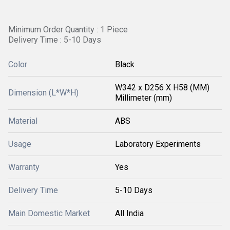
Minimum Order Quantity : 1 Piece
Delivery Time : 5-10 Days
Color
Black
W342 x D256 X H58 (MM)
Dimension (L*W*H)
Millimeter (mm)
Material
ABS
Usage
Laboratory Experiments
Warranty
Yes
Delivery Time
5-10 Days
Main Domestic Market
All India