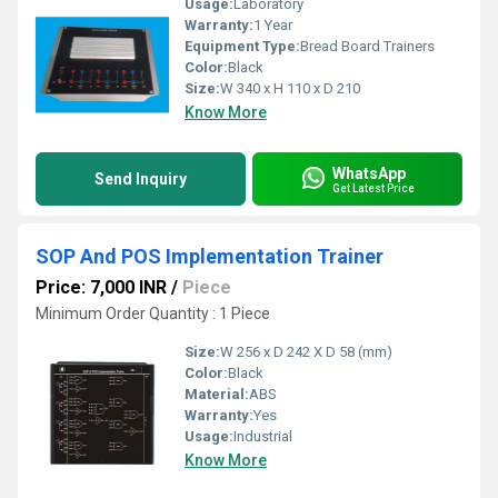
Usage:
Laboratory
Warranty:
1 Year
Equipment Type
:
Bread Board Trainers
Color:
Black
Size:
W 340 x H 110 x D 210
Know More
WhatsApp
Send Inquiry
Get Latest Price
SOP And POS Implementation Trainer
Price: 7,000 INR
/
Piece
Minimum Order Quantity : 1 Piece
Size:
W 256 x D 242 X D 58 (mm)
Color:
Black
Material:
ABS
Warranty:
Yes
Usage:
Industrial
Know More