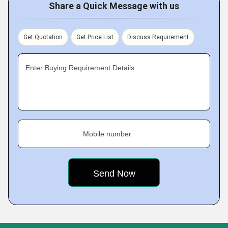
Share a Quick Message with us
Get Quotation
Get Price List
Discuss Requirement
Enter Buying Requirement Details
Mobile number