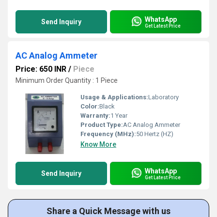
WhatsApp
Send Inquiry
Get Latest Price
AC Analog Ammeter
Price: 650 INR
/
Piece
Minimum Order Quantity : 1 Piece
Usage & Applications:
Laboratory
Color:
Black
Warranty:
1 Year
Product Type:
AC Analog Ammeter
Frequency (MHz):
50 Hertz (HZ)
Know More
WhatsApp
Send Inquiry
Get Latest Price
Share a Quick Message with us