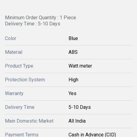
Minimum Order Quantity : 1 Piece
Delivery Time : 5-10 Days
Color
Blue
Material
ABS
Product Type
Watt meter
Protection System
High
Warranty
Yes
Delivery Time
5-10 Days
Main Domestic Market
All India
Payment Terms
Cash in Advance (CID)