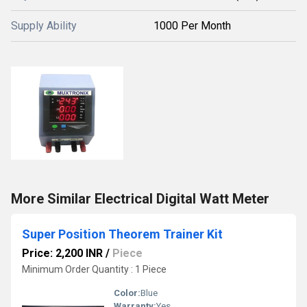
Supply Ability
1000 Per Month
More Similar Electrical Digital Watt Meter
Super Position Theorem Trainer Kit
Price: 2,200 INR
/
Piece
Minimum Order Quantity : 1 Piece
Color:
Blue
Warranty:
Yes