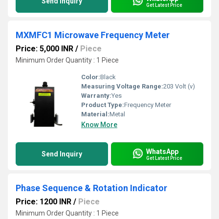
Send Inquiry
Get Latest Price
MXMFC1 Microwave Frequency Meter
Price: 5,000 INR
/
Piece
Minimum Order Quantity : 1 Piece
Color:
Black
Measuring Voltage Range:
203 Volt (v)
Warranty:
Yes
Product Type:
Frequency Meter
Material:
Metal
Know More
WhatsApp
Send Inquiry
Get Latest Price
Phase Sequence & Rotation Indicator
Price: 1200 INR
/
Piece
Minimum Order Quantity : 1 Piece