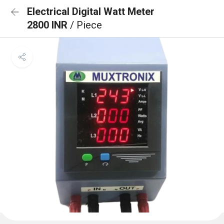
Electrical Digital Watt Meter
2800 INR
/ Piece