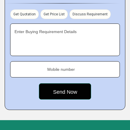
Get Quotation
Get Price List
Discuss Requirement
Enter Buying Requirement Details
Mobile number