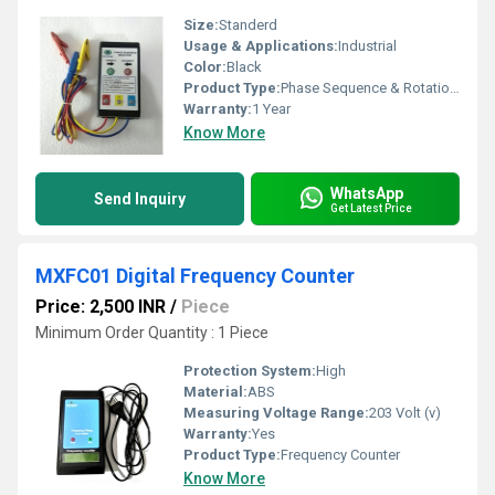
Size:
Standerd
Usage & Applications:
Industrial
Color:
Black
Product Type:
Phase Sequence & Rotation Indicator
Warranty:
1 Year
Know More
WhatsApp
Send Inquiry
Get Latest Price
MXFC01 Digital Frequency Counter
Price: 2,500 INR
/
Piece
Minimum Order Quantity : 1 Piece
Protection System:
High
Material:
ABS
Measuring Voltage Range:
203 Volt (v)
Warranty:
Yes
Product Type:
Frequency Counter
Know More