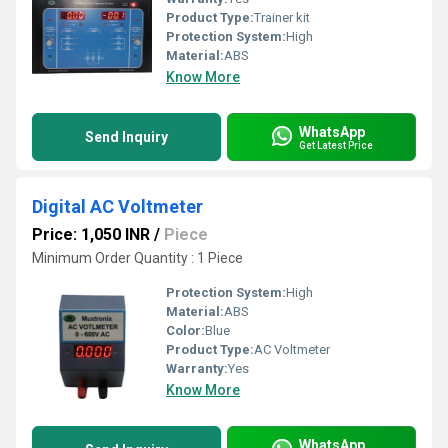
Product Type:
Trainer kit
Protection System:
High
Material:
ABS
Know More
WhatsApp
Send Inquiry
Get Latest Price
Digital AC Voltmeter
Price: 1,050 INR
/
Piece
Minimum Order Quantity : 1 Piece
Protection System:
High
Material:
ABS
Color:
Blue
Product Type:
AC Voltmeter
Warranty:
Yes
Know More
WhatsApp