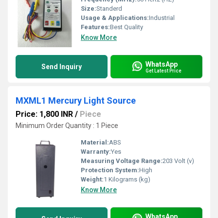
Size:
Standerd
Usage & Applications:
Industrial
Features:
Best Quality
Know More
WhatsApp
Send Inquiry
Get Latest Price
MXML1 Mercury Light Source
Price: 1,800 INR
/
Piece
Minimum Order Quantity : 1 Piece
Material:
ABS
Warranty:
Yes
Measuring Voltage Range:
203 Volt (v)
Protection System:
High
Weight:
1 Kilograms (kg)
Know More
WhatsApp