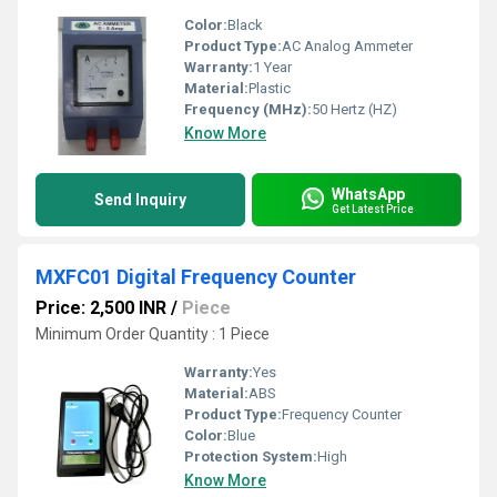
Color:
Black
Product Type:
AC Analog Ammeter
Warranty:
1 Year
Material:
Plastic
Frequency (MHz):
50 Hertz (HZ)
Know More
WhatsApp
Send Inquiry
Get Latest Price
MXFC01 Digital Frequency Counter
Price: 2,500 INR
/
Piece
Minimum Order Quantity : 1 Piece
Warranty:
Yes
Material:
ABS
Product Type:
Frequency Counter
Color:
Blue
Protection System:
High
Know More