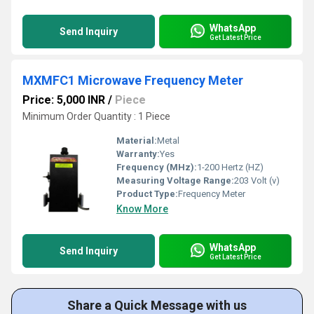
WhatsApp
Send Inquiry
Get Latest Price
MXMFC1 Microwave Frequency Meter
Price: 5,000 INR
/
Piece
Minimum Order Quantity : 1 Piece
Material:
Metal
Warranty:
Yes
Frequency (MHz):
1-200 Hertz (HZ)
Measuring Voltage Range:
203 Volt (v)
Product Type:
Frequency Meter
Know More
WhatsApp
Send Inquiry
Get Latest Price
Share a Quick Message with us