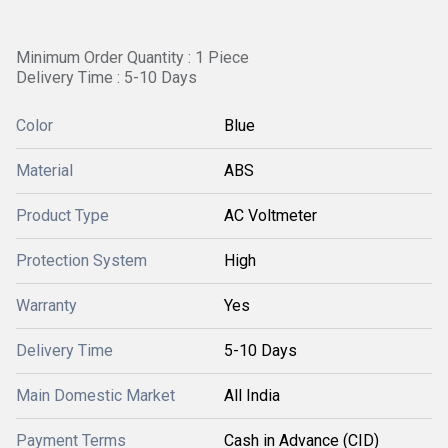
Minimum Order Quantity : 1 Piece
Delivery Time : 5-10 Days
Color
Blue
Material
ABS
Product Type
AC Voltmeter
Protection System
High
Warranty
Yes
Delivery Time
5-10 Days
Main Domestic Market
All India
Payment Terms
Cash in Advance (CID)