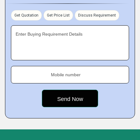
Get Quotation
Get Price List
Discuss Requirement
Enter Buying Requirement Details
Mobile number