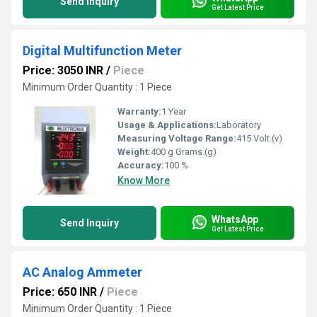
Send Inquiry
Get Latest Price
Digital Multifunction Meter
Price: 3050 INR
/
Piece
Minimum Order Quantity : 1 Piece
Warranty:
1 Year
Usage & Applications:
Laboratory
Measuring Voltage Range:
415 Volt (v)
Weight:
400 g Grams (g)
Accuracy:
100 %
Know More
WhatsApp
Send Inquiry
Get Latest Price
AC Analog Ammeter
Price: 650 INR
/
Piece
Minimum Order Quantity : 1 Piece