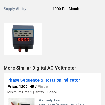
Supply Ability
1000 Per Month
More Similar Digital AC Voltmeter
Phase Sequence & Rotation Indicator
Price: 1200 INR
/
Piece
Minimum Order Quantity : 1 Piece
Warranty:
1 Year
Frequency (MHz):
50 Hertz (HZ)