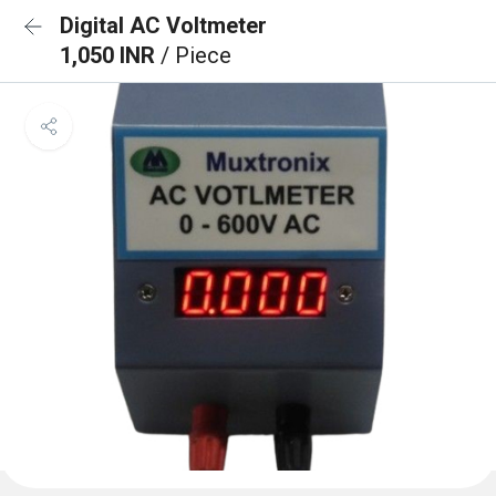
Digital AC Voltmeter
1,050 INR
/ Piece