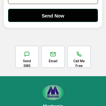
Send
Email
Call Me
SMS
Free