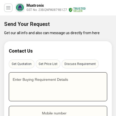
Muxtronix
TRUSTED
GST No. 23BQNPA0879B1Z7
SELLER
Send Your Request
Get our all info and also can message us directly from here
Contact Us
Get Quotation
Get Price List
Discuss Requirement
Enter Buying Requirement Details
Mobile number