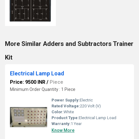
More Similar Adders and Subtractors Trainer
Kit
Electrical Lamp Load
Price: 9500 INR
/
Piece
Minimum Order Quantity : 1 Piece
Power Supply:
Electric
Rated Voltage:
220 Volt (V)
Color:
White
Product Type:
Electrical Lamp Load
Warranty:
1 Year
Know More