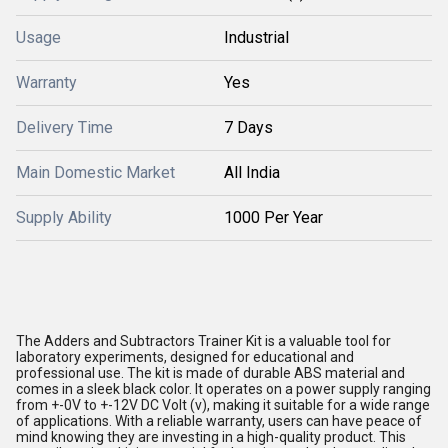
Usage
Industrial
Warranty
Yes
Delivery Time
7 Days
Main Domestic Market
All India
Supply Ability
1000 Per Year
The Adders and Subtractors Trainer Kit is a valuable tool for
laboratory experiments, designed for educational and
professional use. The kit is made of durable ABS material and
comes in a sleek black color. It operates on a power supply ranging
from +-0V to +-12V DC Volt (v), making it suitable for a wide range
of applications. With a reliable warranty, users can have peace of
mind knowing they are investing in a high-quality product. This