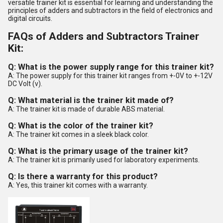
versatile trainer kit is essential for learning and understanding the
principles of adders and subtractors in the field of electronics and
digital circuits.
FAQs of Adders and Subtractors Trainer
Kit:
Q: What is the power supply range for this trainer kit?
A: The power supply for this trainer kit ranges from +-0V to +-12V
DC Volt (v).
Q: What material is the trainer kit made of?
A: The trainer kit is made of durable ABS material.
Q: What is the color of the trainer kit?
A: The trainer kit comes in a sleek black color.
Q: What is the primary usage of the trainer kit?
A: The trainer kit is primarily used for laboratory experiments.
Q: Is there a warranty for this product?
A: Yes, this trainer kit comes with a warranty.