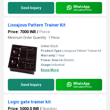
WhatsApp
Send Inquiry
Get Latest Price
Lissajous Pattern Trainer Kit
Price: 7000 INR
/
Piece
Minimum Order Quantity : 1 Piece
Color:
Black
Product Type:
Lissajous Pattern Trainer Kit
Warranty:
1 Year
Power Source:
Electric
Usage:
Industrial
Know More
WhatsApp
Send Inquiry
Get Latest Price
Logic gate trainer kit
Price: 5000.0 INR
/
Number