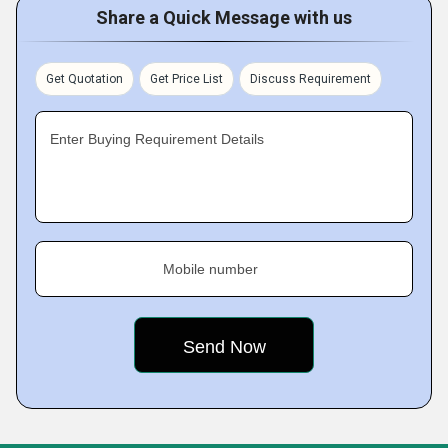
Share a Quick Message with us
Get Quotation
Get Price List
Discuss Requirement
Enter Buying Requirement Details
Mobile number