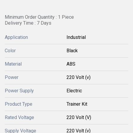
Minimum Order Quantity : 1 Piece
Delivery Time : 7 Days
Application
Industrial
Color
Black
Material
ABS
Power
220 Volt (v)
Power Supply
Electric
Product Type
Trainer Kit
Rated Voltage
220 Volt (V)
Supply Voltage
220 Volt (v)