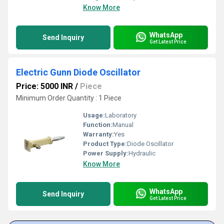
Know More
WhatsApp
Send Inquiry
Get Latest Price
Electric Gunn Diode Oscillator
Price: 5000 INR
/
Piece
Minimum Order Quantity : 1 Piece
Usage:
Laboratory
Function:
Manual
Warranty:
Yes
Product Type:
Diode Oscillator
Power Supply:
Hydraulic
Know More
WhatsApp
Send Inquiry
Get Latest Price