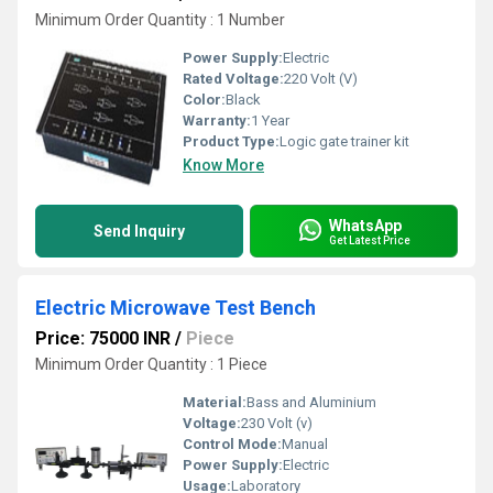
Minimum Order Quantity : 1 Number
Power Supply:
Electric
Rated Voltage:
220 Volt (V)
Color:
Black
Warranty:
1 Year
Product Type:
Logic gate trainer kit
Know More
WhatsApp
Send Inquiry
Get Latest Price
Electric Microwave Test Bench
Price: 75000 INR
/
Piece
Minimum Order Quantity : 1 Piece
Material:
Bass and Aluminium
Voltage:
230 Volt (v)
Control Mode:
Manual
Power Supply:
Electric
Usage:
Laboratory