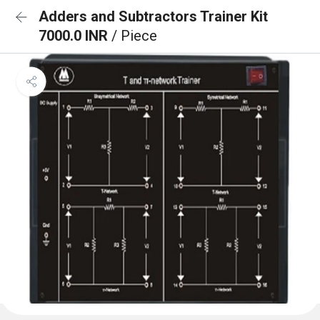
Adders and Subtractors Trainer Kit
7000.0 INR
/ Piece