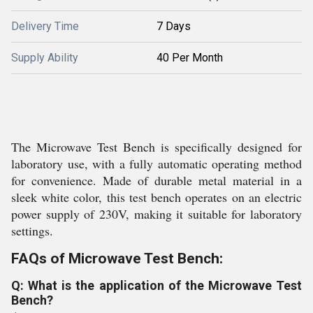
Delivery Time
7 Days
Supply Ability
40 Per Month
The Microwave Test Bench is specifically designed for
laboratory use, with a fully automatic operating method
for convenience. Made of durable metal material in a
sleek white color, this test bench operates on an electric
power supply of 230V, making it suitable for laboratory
settings.
FAQs of Microwave Test Bench:
Q: What is the application of the Microwave Test
Bench?