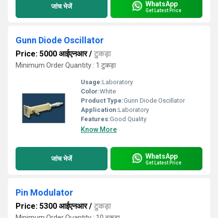
WhatsApp
जांच भेजें
Get Latest Price
Gunn Diode Oscillator
Price: 5000 आईएनआर
/
टुकड़ा
Minimum Order Quantity : 1 टुकड़ा
Usage:
Laboratory
Color:
White
Product Type:
Gunn Diode Oscillator
Application:
Laboratory
Features:
Good Quality
Know More
WhatsApp
जांच भेजें
Get Latest Price
Pin Modulator
Price: 5300 आईएनआर
/
टुकड़ा
Minimum Order Quantity : 10 टुकड़ा