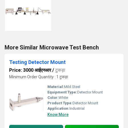
More Similar Microwave Test Bench
Testing Detector Mount
Price: 3000 आईएनआर
/
टुकड़ा
Minimum Order Quantity : 1 टुकड़ा
Material:
Mild Steel
Equipment Type
:
Detector Mount
Color:
White
Product Type:
Detector Mount
Application:
Industrial
Know More