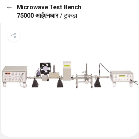
Microwave Test Bench
75000 आईएनआर
/ टुकड़ा