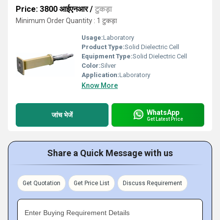
Price: 3800 आईएनआर
/
टुकड़ा
Minimum Order Quantity : 1 टुकड़ा
Usage:
Laboratory
Product Type:
Solid Dielectric Cell
Equipment Type
:
Solid Dielectric Cell
Color:
Silver
Application:
Laboratory
Know More
WhatsApp
जांच भेजें
Get Latest Price
Share a Quick Message with us
Get Quotation
Get Price List
Discuss Requirement
Enter Buying Requirement Details