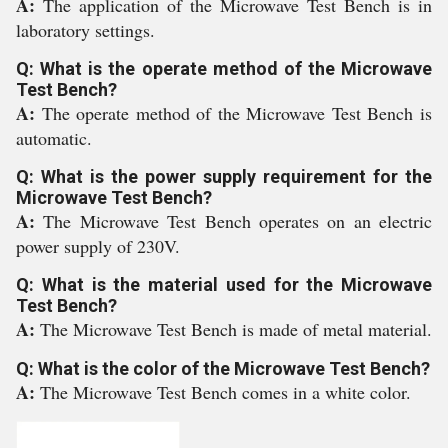
A:
The application of the Microwave Test Bench is in
laboratory settings.
Q: What is the operate method of the Microwave
Test Bench?
A:
The operate method of the Microwave Test Bench is
automatic.
Q: What is the power supply requirement for the
Microwave Test Bench?
A:
The Microwave Test Bench operates on an electric
power supply of 230V.
Q: What is the material used for the Microwave
Test Bench?
A:
The Microwave Test Bench is made of metal material.
Q: What is the color of the Microwave Test Bench?
A:
The Microwave Test Bench comes in a white color.