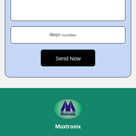
मोबाइल number
Muxtronix