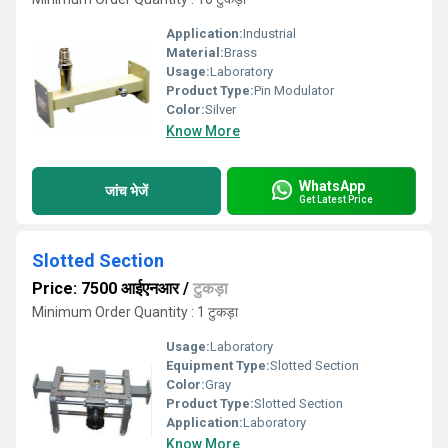
Application:
Industrial
Material:
Brass
Usage:
Laboratory
Product Type:
Pin Modulator
Color:
Silver
Know More
WhatsApp
जांच भेजें
Get Latest Price
Slotted Section
Price: 7500 आईएनआर
/
टुकड़ा
Minimum Order Quantity : 1 टुकड़ा
Usage:
Laboratory
Equipment Type
:
Slotted Section
Color:
Gray
Product Type:
Slotted Section
Application:
Laboratory
Know More