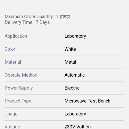
Minimum Order Quantity : 1 टुकड़ा
Delivery Time : 7 Days
Application
Laboratory
Color
White
Material
Metal
Operate Method
Automatic
Power Supply
Electric
Product Type
Microwave Test Bench
Usage
Laboratory
Voltage
230V Volt (v)