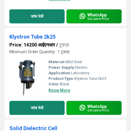
WhatsApp
जांच भेजें
Get Latest Price
Klystron Tube 2k25
Price: 14200 आईएनआर
/
टुकड़ा
Minimum Order Quantity : 1 टुकड़ा
Material:
Mild Steel
Power Supply:
Electric
Application:
Laboratory
Product Type:
Klystron Tube 2k25
Color:
Black
Know More
WhatsApp
जांच भेजें
Get Latest Price
Solid Dielectric Cell